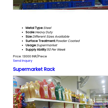
Metal Type:
Steel
Scale:
Heavy Duty
Size:
Different Sizes Available
Surface Treatment:
Powder Coated
Usage:
Supermarket
Supply Ability:
50 Per Week
Price: 13000 INR/Piece
Send Inquiry
Supermarket Rack