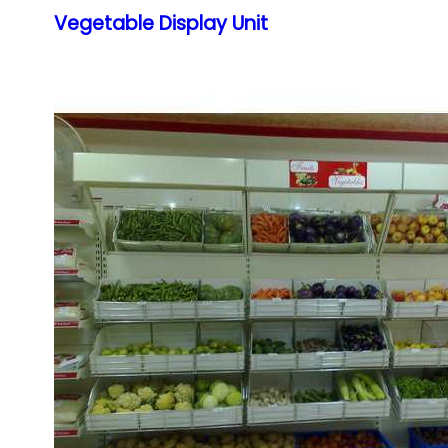
Vegetable Display Unit