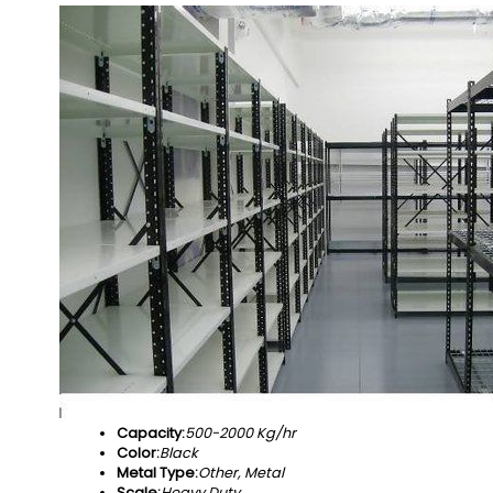
Capacity:
500-2000 Kg/hr
Color:
Black
Metal Type:
Other, Metal
Scale:
Heavy Duty