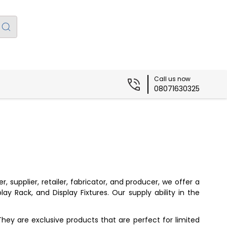
Call us now
08071630325
supplier, retailer, fabricator, and producer, we offer a
ay Rack, and Display Fixtures. Our supply ability in the
They are exclusive products that are perfect for limited