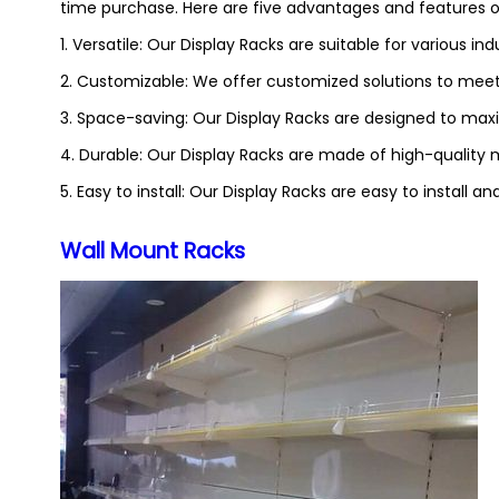
time purchase. Here are five advantages and features of
1. Versatile: Our Display Racks are suitable for various indu
2. Customizable: We offer customized solutions to meet
3. Space-saving: Our Display Racks are designed to maxi
4. Durable: Our Display Racks are made of high-quality ma
5. Easy to install: Our Display Racks are easy to install 
Wall Mount Racks