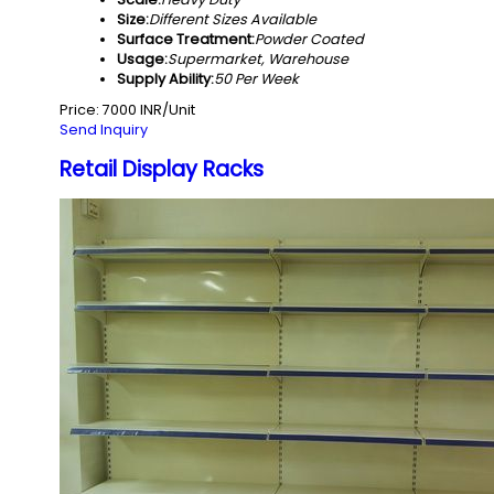
Size:
Different Sizes Available
Surface Treatment:
Powder Coated
Usage:
Supermarket, Warehouse
Supply Ability:
50 Per Week
Price: 7000 INR/Unit
Send Inquiry
Retail Display Racks