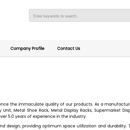
Company Profile
Contact Us
ce the immaculate quality of our products. As a manufacturer, 
 Unit, Metal Shoe Rack, Metal Display Racks, Supermarket Displ
ver 5.0 years of experience in the industry.
nd design, providing optimum space utilization and durability. 