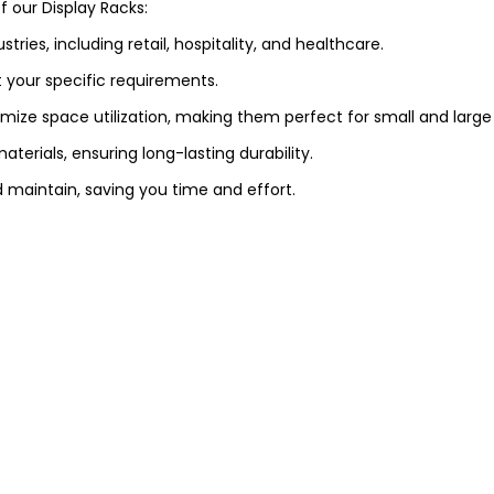
 our Display Racks:
stries, including retail, hospitality, and healthcare.
 your specific requirements.
mize space utilization, making them perfect for small and large
terials, ensuring long-lasting durability.
and maintain, saving you time and effort.