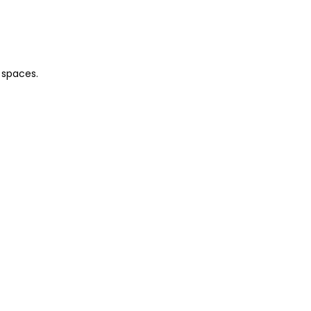
 spaces.