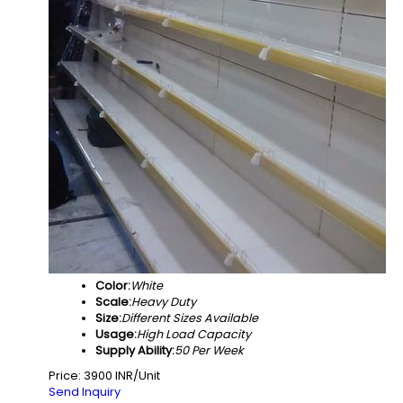
Color:
White
Scale:
Heavy Duty
Size:
Different Sizes Available
Usage:
High Load Capacity
Supply Ability:
50 Per Week
Price: 3900 INR/Unit
Send Inquiry