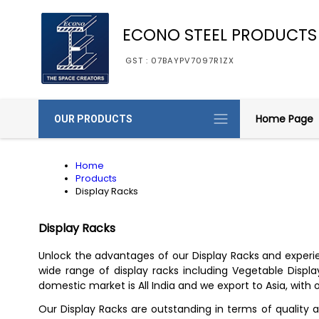
ECONO STEEL PRODUCTS
GST : 07BAYPV7097R1ZX
Home Page
OUR PRODUCTS
Home
Products
Display Racks
Display Racks
Unlock the advantages of our Display Racks and experien
wide range of display racks including Vegetable Display
domestic market is All India and we export to Asia, with o
Our Display Racks are outstanding in terms of quality a