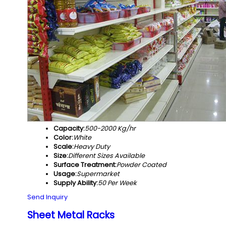
Capacity:
500-2000 Kg/hr
Color:
White
Scale:
Heavy Duty
Size:
Different Sizes Available
Surface Treatment:
Powder Coated
Usage:
Supermarket
Supply Ability:
50 Per Week
Send Inquiry
Sheet Metal Racks