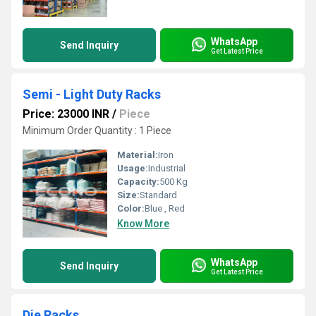
WhatsApp
Send Inquiry
Get Latest Price
Semi - Light Duty Racks
Price: 23000 INR
/
Piece
Minimum Order Quantity : 1 Piece
Material:
Iron
Usage:
Industrial
Capacity:
500 Kg
Size:
Standard
Color:
Blue , Red
Know More
WhatsApp
Send Inquiry
Get Latest Price
Die Racks