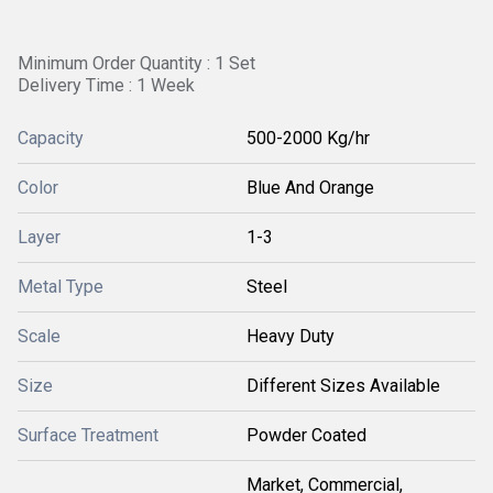
Minimum Order Quantity : 1 Set
Delivery Time : 1 Week
Capacity
500-2000 Kg/hr
Color
Blue And Orange
Layer
1-3
Metal Type
Steel
Scale
Heavy Duty
Size
Different Sizes Available
Surface Treatment
Powder Coated
Market, Commercial,