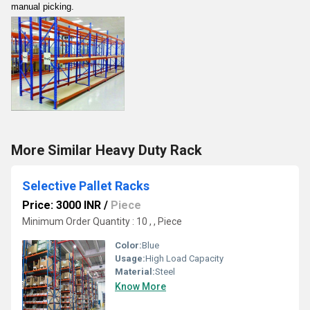
manual picking.
More Similar Heavy Duty Rack
Selective Pallet Racks
Price: 3000 INR
/
Piece
Minimum Order Quantity : 10 , , Piece
Color:
Blue
Usage:
High Load Capacity
Material:
Steel
Know More