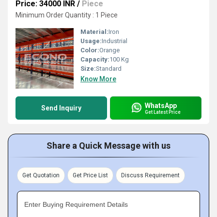
Price: 34000 INR
/
Piece
Minimum Order Quantity : 1 Piece
Material:
Iron
Usage:
Industrial
Color:
Orange
Capacity:
100 Kg
Size:
Standard
Know More
WhatsApp
Send Inquiry
Get Latest Price
Share a Quick Message with us
Get Quotation
Get Price List
Discuss Requirement
Enter Buying Requirement Details