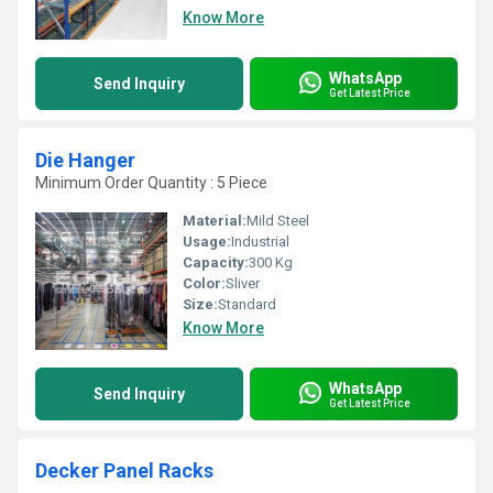
Know More
WhatsApp
Send Inquiry
Get Latest Price
Die Hanger
Minimum Order Quantity : 5 Piece
Material:
Mild Steel
Usage:
Industrial
Capacity:
300 Kg
Color:
Sliver
Size:
Standard
Know More
WhatsApp
Send Inquiry
Get Latest Price
Decker Panel Racks