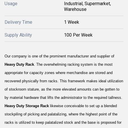
Usage
Industrial, Supermarket,
Warehouse
Delivery Time
1 Week
Supply Ability
100 Per Week
Our company is one of the prominent manufacturer and supplier of
Heavy Duty Rack
. The overwhelming racking system is the most
appropriate for capacity zones where merchandise are stored and
recovered physically from racks. This framework makes ideal utilization
of stockroom stature, as the more elevated amounts can be gotten to
by material hardware that lifts the administrator to the required tallness.
Heavy Duty Storage Rack
likewise conceivable to set up a blended
stockpiling of picking and palatalizing, where the highest point of the
racks is utilized to keep palatalized stock and the base is proposed for