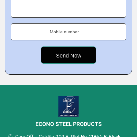
Mobile number
ECONO STEEL PRODUCTS
Corp Off :- Gali No-109 B, Plot No 4186/i B-Block,