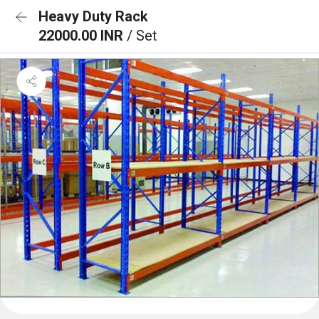
Heavy Duty Rack
22000.00 INR
/ Set