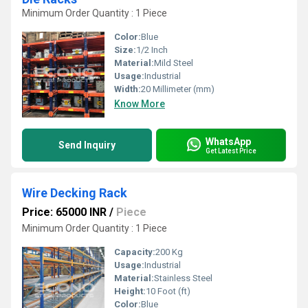
Minimum Order Quantity : 1 Piece
Color:
Blue
Size:
1/2 Inch
Material:
Mild Steel
Usage:
Industrial
Width:
20 Millimeter (mm)
Know More
WhatsApp
Send Inquiry
Get Latest Price
Wire Decking Rack
Price: 65000 INR
/
Piece
Minimum Order Quantity : 1 Piece
Capacity:
200 Kg
Usage:
Industrial
Material:
Stainless Steel
Height:
10 Foot (ft)
Color:
Blue