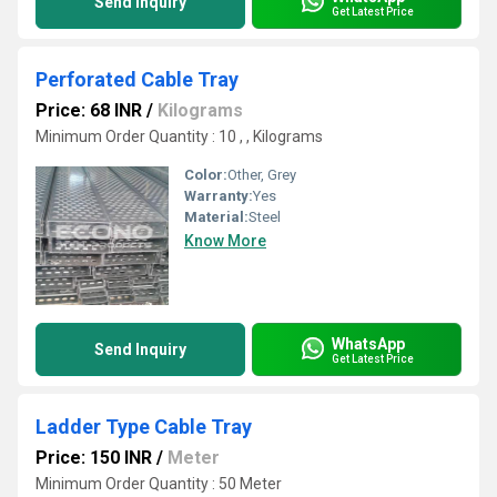
Send Inquiry
Get Latest Price
Perforated Cable Tray
Price: 68 INR
/
Kilograms
Minimum Order Quantity : 10 , , Kilograms
Color:
Other, Grey
Warranty:
Yes
Material:
Steel
Know More
WhatsApp
Send Inquiry
Get Latest Price
Ladder Type Cable Tray
Price: 150 INR
/
Meter
Minimum Order Quantity : 50 Meter