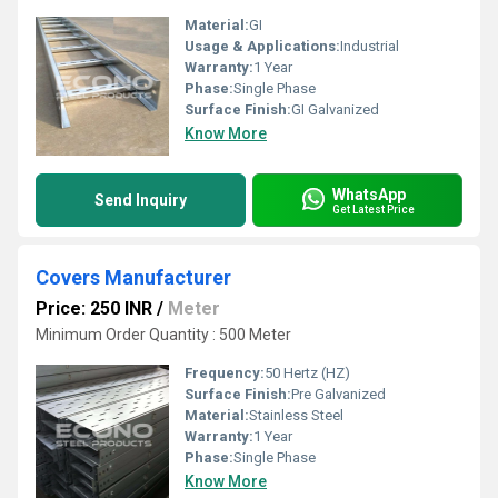
Material:
GI
Usage & Applications:
Industrial
Warranty:
1 Year
Phase:
Single Phase
Surface Finish:
GI Galvanized
Know More
WhatsApp
Send Inquiry
Get Latest Price
Covers Manufacturer
Price: 250 INR
/
Meter
Minimum Order Quantity : 500 Meter
Frequency:
50 Hertz (HZ)
Surface Finish:
Pre Galvanized
Material:
Stainless Steel
Warranty:
1 Year
Phase:
Single Phase
Know More