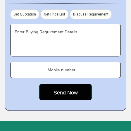
Get Quotation
Get Price List
Discuss Requirement
Enter Buying Requirement Details
Mobile number