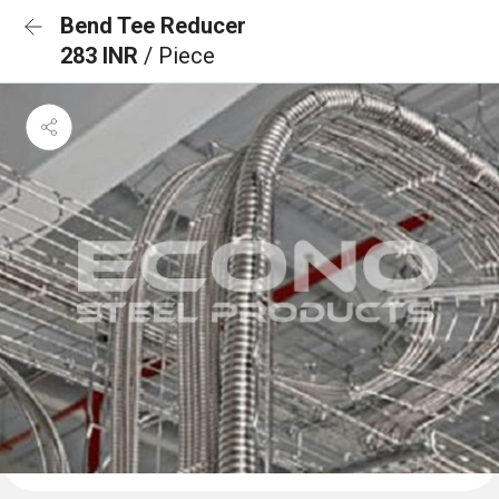
Bend Tee Reducer
283 INR
/ Piece