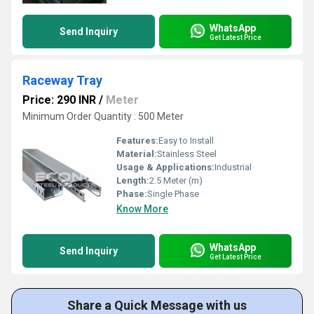
WhatsApp
Send Inquiry
Get Latest Price
Raceway Tray
Price: 290 INR
/
Meter
Minimum Order Quantity : 500 Meter
Features:
Easy to Install
Material:
Stainless Steel
Usage & Applications:
Industrial
Length:
2.5 Meter (m)
Phase:
Single Phase
Know More
WhatsApp
Send Inquiry
Get Latest Price
Share a Quick Message with us