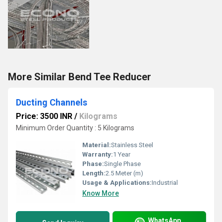
More Similar Bend Tee Reducer
Ducting Channels
Price: 3500 INR
/
Kilograms
Minimum Order Quantity : 5 Kilograms
Material:
Stainless Steel
Warranty:
1 Year
Phase:
Single Phase
Length:
2.5 Meter (m)
Usage & Applications:
Industrial
Know More
WhatsApp