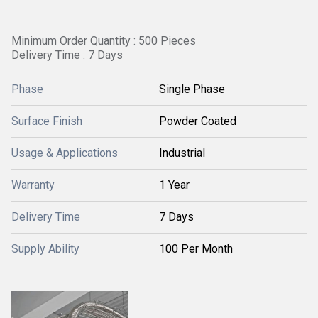
Minimum Order Quantity : 500 Pieces
Delivery Time : 7 Days
Phase
Single Phase
Surface Finish
Powder Coated
Usage & Applications
Industrial
Warranty
1 Year
Delivery Time
7 Days
Supply Ability
100 Per Month