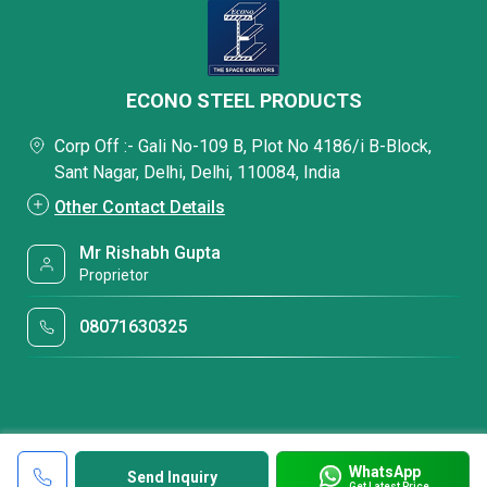
ECONO STEEL PRODUCTS
Corp Off :- Gali No-109 B, Plot No 4186/i B-Block,
Sant Nagar, Delhi, Delhi, 110084, India
Other Contact Details
Mr Rishabh Gupta
Proprietor
08071630325
WhatsApp
Send Inquiry
Get Latest Price