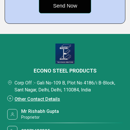
ECONO STEEL PRODUCTS
Corp Off :- Gali No-109 B, Plot No 4186/i B-Block,
Sant Nagar, Delhi, Delhi, 110084, India
Other Contact Details
Mr Rishabh Gupta
Proprietor