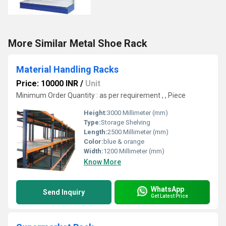
More Similar Metal Shoe Rack
Material Handling Racks
Price: 10000 INR
/
Unit
Minimum Order Quantity : as per requirement , , Piece
Height:
3000 Millimeter (mm)
Type:
Storage Shelving
Length:
2500 Millimeter (mm)
Color:
blue & orange
Width:
1200 Millimeter (mm)
Know More
WhatsApp
Send Inquiry
Get Latest Price