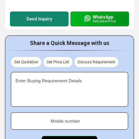
WhatsApp
Send Inquiry
Get Latest Price
Share a Quick Message with us
Get Quotation
Get Price List
Discuss Requirement
Enter Buying Requirement Details
Mobile number