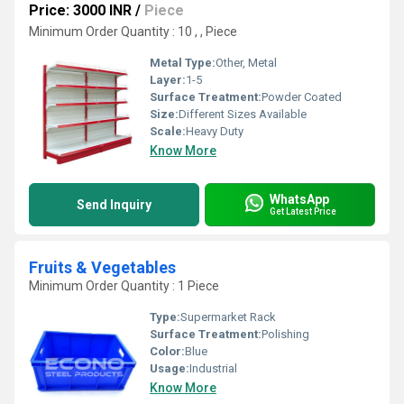
Price: 3000 INR
/
Piece
Minimum Order Quantity : 10 , , Piece
Metal Type:
Other, Metal
Layer:
1-5
Surface Treatment:
Powder Coated
Size:
Different Sizes Available
Scale:
Heavy Duty
Know More
WhatsApp
Send Inquiry
Get Latest Price
Fruits & Vegetables
Minimum Order Quantity : 1 Piece
Type:
Supermarket Rack
Surface Treatment:
Polishing
Color:
Blue
Usage:
Industrial
Know More