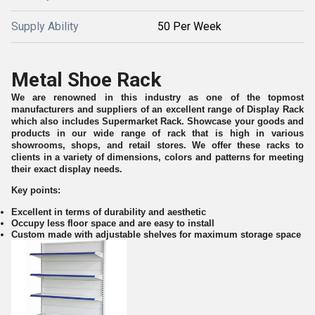
Supply Ability
50 Per Week
Metal Shoe Rack
We are renowned in this industry as one of the topmost
manufacturers and suppliers of an excellent range of Display Rack
which also includes Supermarket Rack. Showcase your goods and
products in our wide range of rack that is high in various
showrooms, shops, and retail stores. We offer these racks to
clients in a variety of dimensions, colors and patterns for meeting
their exact display needs.
Key points:
Excellent in terms of durability and aesthetic
Occupy less floor space and are easy to install
Custom made with adjustable shelves for maximum storage space