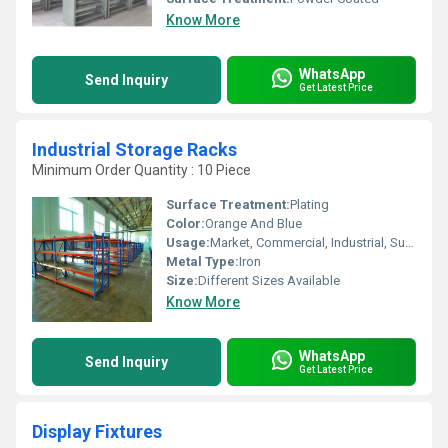
Know More
WhatsApp
Send Inquiry
Get Latest Price
Industrial Storage Racks
Minimum Order Quantity : 10 Piece
Surface Treatment:
Plating
Color:
Orange And Blue
Usage:
Market, Commercial, Industrial, Supermarket, Warehouse, Shop
Metal Type:
Iron
Size:
Different Sizes Available
Know More
WhatsApp
Send Inquiry
Get Latest Price
Display Fixtures