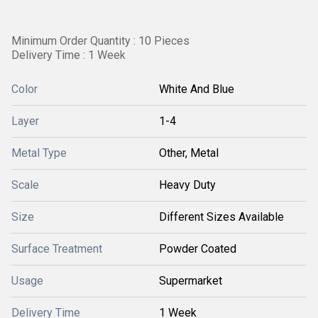
Minimum Order Quantity : 10 Pieces
Delivery Time : 1 Week
Color
White And Blue
Layer
1-4
Metal Type
Other, Metal
Scale
Heavy Duty
Size
Different Sizes Available
Surface Treatment
Powder Coated
Usage
Supermarket
Delivery Time
1 Week