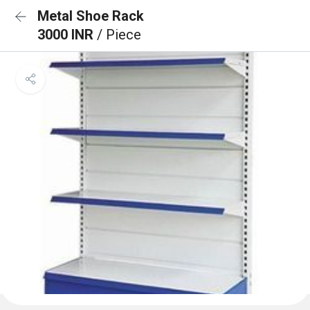
Metal Shoe Rack
3000 INR
/ Piece