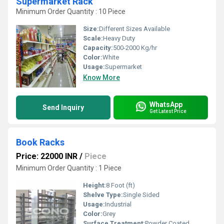
Supermarket Rack
Minimum Order Quantity : 10 Piece
Size:
Different Sizes Available
Scale:
Heavy Duty
Capacity:
500-2000 Kg/hr
Color:
White
Usage:
Supermarket
Know More
WhatsApp
Send Inquiry
Get Latest Price
Book Racks
Price: 22000 INR
/
Piece
Minimum Order Quantity : 1 Piece
Height:
8 Foot (ft)
Shelve Type:
Single Sided
Usage:
Industrial
Color:
Grey
Surface Treatment:
Powder Coated