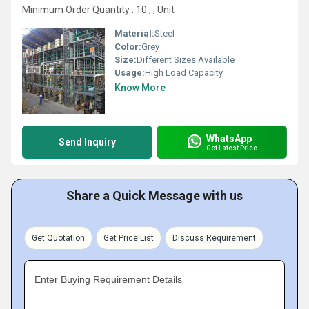
Minimum Order Quantity : 10 , , Unit
Material:
Steel
Color:
Grey
Size:
Different Sizes Available
Usage:
High Load Capacity
Know More
WhatsApp
Send Inquiry
Get Latest Price
Share a Quick Message with us
Get Quotation
Get Price List
Discuss Requirement
Enter Buying Requirement Details