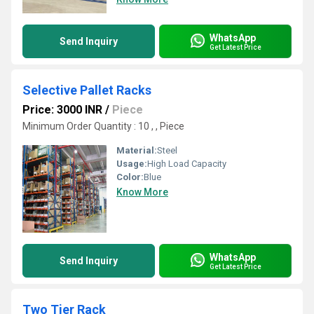
WhatsApp
Send Inquiry
Get Latest Price
Selective Pallet Racks
Price: 3000 INR
/
Piece
Minimum Order Quantity : 10 , , Piece
Material:
Steel
Usage:
High Load Capacity
Color:
Blue
Know More
WhatsApp
Send Inquiry
Get Latest Price
Two Tier Rack