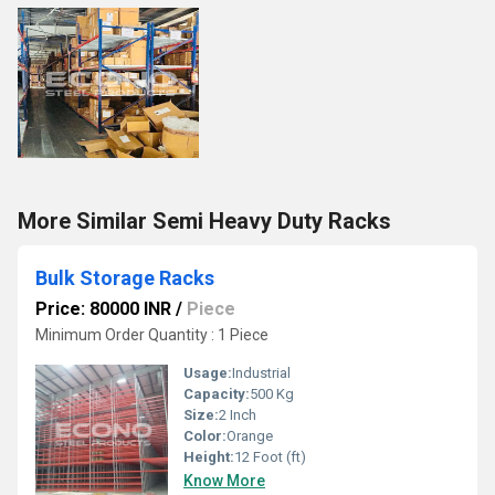
More Similar Semi Heavy Duty Racks
Bulk Storage Racks
Price: 80000 INR
/
Piece
Minimum Order Quantity : 1 Piece
Usage:
Industrial
Capacity:
500 Kg
Size:
2 Inch
Color:
Orange
Height:
12 Foot (ft)
Know More