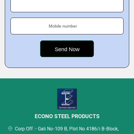
Mobile number
ECONO STEEL PRODUCTS
Corp Off :- Gali No-109 B, Plot No 4186/i B-Block,