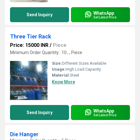
WhatsApp
Send Inquiry
Get Latest Price
Three Tier Rack
Price: 15000 INR
/
Piece
Minimum Order Quantity : 10 , , Piece
Size:
Different Sizes Available
Usage:
High Load Capacity
Material:
Steel
Know More
WhatsApp
Send Inquiry
Get Latest Price
Die Hanger