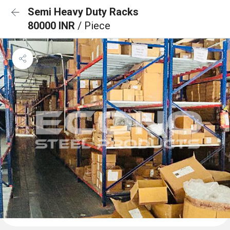
Semi Heavy Duty Racks
80000 INR
/ Piece