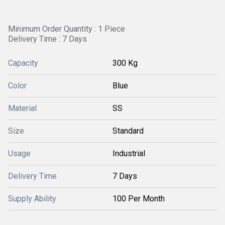
Minimum Order Quantity : 1 Piece
Delivery Time : 7 Days
Capacity
300 Kg
Color
Blue
Material
SS
Size
Standard
Usage
Industrial
Delivery Time
7 Days
Supply Ability
100 Per Month