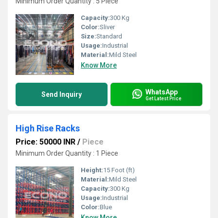
Minimum Order Quantity : 5 Piece
Capacity:
300 Kg
Color:
Sliver
Size:
Standard
Usage:
Industrial
Material:
Mild Steel
Know More
WhatsApp
Send Inquiry
Get Latest Price
High Rise Racks
Price: 50000 INR
/
Piece
Minimum Order Quantity : 1 Piece
Height:
15 Foot (ft)
Material:
Mild Steel
Capacity:
300 Kg
Usage:
Industrial
Color:
Blue
Know More