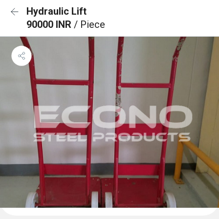
Hydraulic Lift
90000 INR
/ Piece