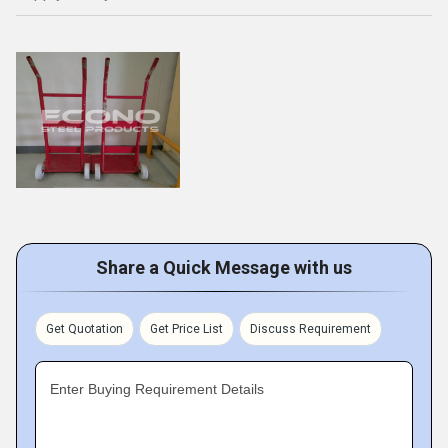
Share a Quick Message with us
Get Quotation
Get Price List
Discuss Requirement
Enter Buying Requirement Details