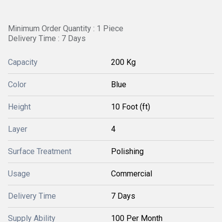
Minimum Order Quantity : 1 Piece
Delivery Time : 7 Days
Capacity
200 Kg
Color
Blue
Height
10 Foot (ft)
Layer
4
Surface Treatment
Polishing
Usage
Commercial
Delivery Time
7 Days
Supply Ability
100 Per Month