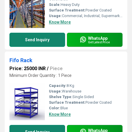
Scale:
Heavy Duty
Surface Treatment:
Powder Coated
Usage:
Commercial, Industrial, Supermarket, Warehouse
Know More
WhatsApp
Send Inquiry
Get Latest Price
Fifo Rack
Price: 25000 INR
/
Piece
Minimum Order Quantity : 1 Piece
Capacity:
8 Kg
Usage:
Warehouse
Shelve Type:
Single Sided
Surface Treatment:
Powder Coated
Color:
Blue
Know More
WhatsApp