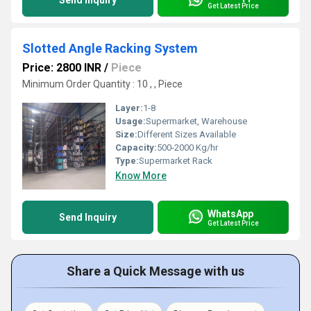
Send Inquiry
Get Latest Price
Slotted Angle Racking System
Price: 2800 INR
/
Piece
Minimum Order Quantity : 10 , , Piece
Layer:
1-8
Usage:
Supermarket, Warehouse
Size:
Different Sizes Available
Capacity:
500-2000 Kg/hr
Type:
Supermarket Rack
Know More
WhatsApp
Send Inquiry
Get Latest Price
Share a Quick Message with us