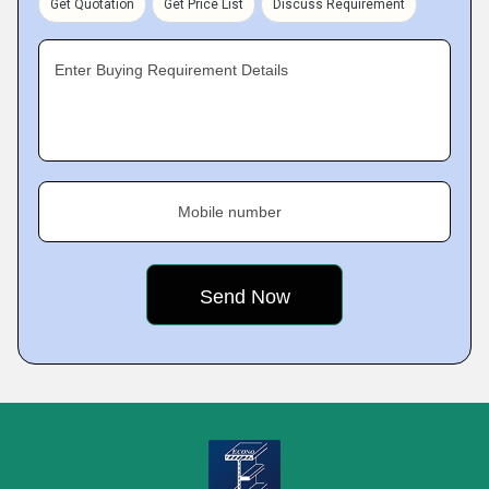
Get Quotation
Get Price List
Discuss Requirement
Enter Buying Requirement Details
Mobile number