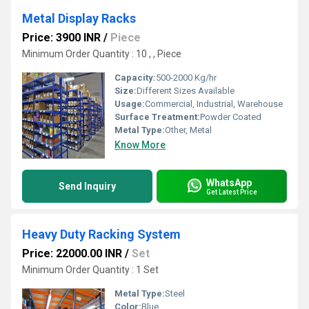
Metal Display Racks
Price: 3900 INR
/
Piece
Minimum Order Quantity : 10 , , Piece
Capacity:
500-2000 Kg/hr
Size:
Different Sizes Available
Usage:
Commercial, Industrial, Warehouse
Surface Treatment:
Powder Coated
Metal Type:
Other, Metal
Know More
WhatsApp
Send Inquiry
Get Latest Price
Heavy Duty Racking System
Price: 22000.00 INR
/
Set
Minimum Order Quantity : 1 Set
Metal Type:
Steel
Color:
Blue