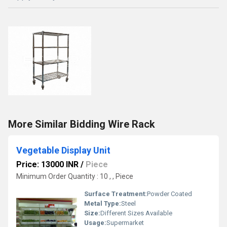
More Similar Bidding Wire Rack
Vegetable Display Unit
Price: 13000 INR
/
Piece
Minimum Order Quantity : 10 , , Piece
Surface Treatment:
Powder Coated
Metal Type:
Steel
Size:
Different Sizes Available
Usage:
Supermarket