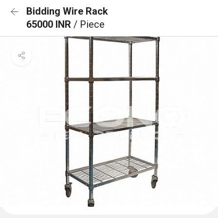
Bidding Wire Rack
65000 INR
/ Piece