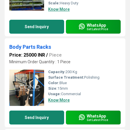
Scale:
Heavy Duty
Know More
WhatsApp
Send Inquiry
Get Latest Price
Body Parts Racks
Price: 25000 INR
/
Piece
Minimum Order Quantity : 1 Piece
Capacity:
200 Kg
Surface Treatment:
Polishing
Color:
Blue
Size:
15mm
Usage:
Commercial
Know More
WhatsApp
Send Inquiry
Get Latest Price