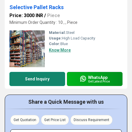
Selective Pallet Racks
Price: 3000 INR
/
Piece
Minimum Order Quantity : 10 , , Piece
Material:
Steel
Usage:
High Load Capacity
Color:
Blue
Know More
WhatsApp
Send Inquiry
Get Latest Price
Share a Quick Message with us
Get Quotation
Get Price List
Discuss Requirement