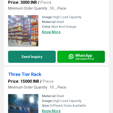
Price: 3000 INR
/
Piece
Minimum Order Quantity : 10 , , Piece
Usage:
High Load Capacity
Material:
Steel
Color:
Blue And Orange
Know More
WhatsApp
Send Inquiry
Get Latest Price
Three Tier Rack
Price: 15000 INR
/
Piece
Minimum Order Quantity : 10 , , Piece
Material:
Steel
Usage:
High Load Capacity
Size:
Different Sizes Available
Know More