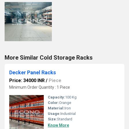
More Similar Cold Storage Racks
Decker Panel Racks
Price: 34000 INR
/
Piece
Minimum Order Quantity : 1 Piece
Capacity:
100 Kg
Color:
Orange
Material:
Iron
Usage:
Industrial
Size:
Standard
Know More