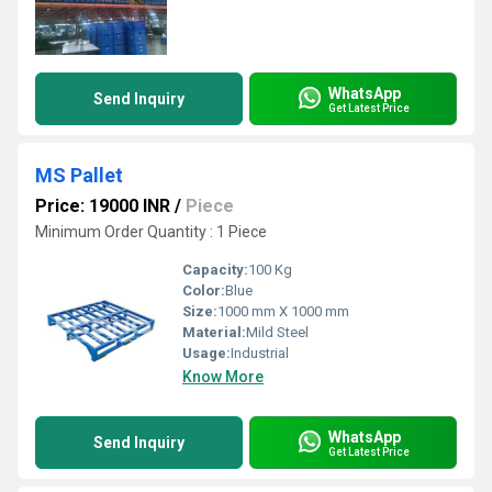
WhatsApp
Send Inquiry
Get Latest Price
MS Pallet
Price: 19000 INR
/
Piece
Minimum Order Quantity : 1 Piece
Capacity:
100 Kg
Color:
Blue
Size:
1000 mm X 1000 mm
Material:
Mild Steel
Usage:
Industrial
Know More
WhatsApp
Send Inquiry
Get Latest Price