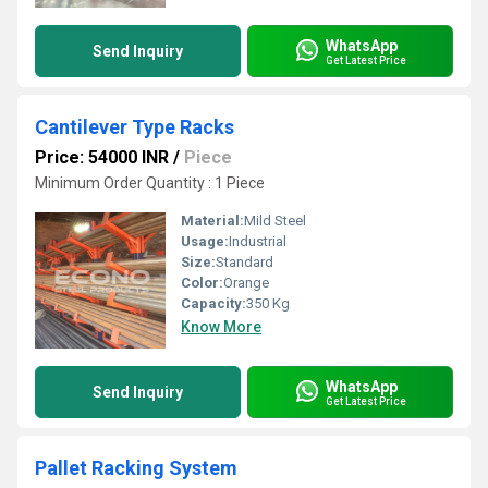
WhatsApp
Send Inquiry
Get Latest Price
Cantilever Type Racks
Price: 54000 INR
/
Piece
Minimum Order Quantity : 1 Piece
Material:
Mild Steel
Usage:
Industrial
Size:
Standard
Color:
Orange
Capacity:
350 Kg
Know More
WhatsApp
Send Inquiry
Get Latest Price
Pallet Racking System