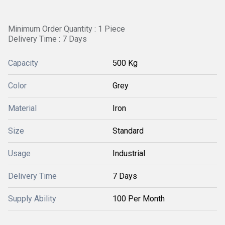
Minimum Order Quantity : 1 Piece
Delivery Time : 7 Days
Capacity
500 Kg
Color
Grey
Material
Iron
Size
Standard
Usage
Industrial
Delivery Time
7 Days
Supply Ability
100 Per Month