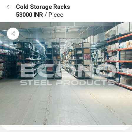
Cold Storage Racks
53000 INR
/ Piece