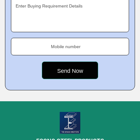
Enter Buying Requirement Details
Mobile number