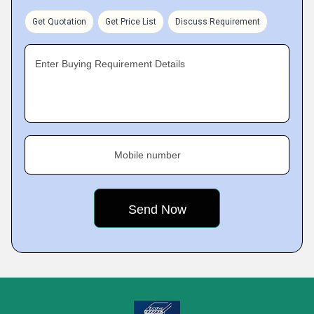
Get Quotation
Get Price List
Discuss Requirement
Enter Buying Requirement Details
Mobile number