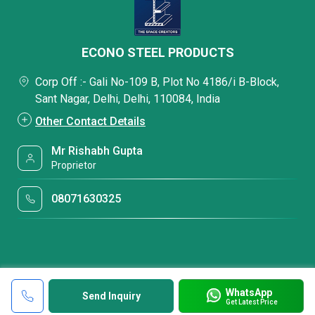
ECONO STEEL PRODUCTS
Corp Off :- Gali No-109 B, Plot No 4186/i B-Block,
Sant Nagar, Delhi, Delhi, 110084, India
Other Contact Details
Mr Rishabh Gupta
Proprietor
08071630325
WhatsApp
Send Inquiry
Get Latest Price