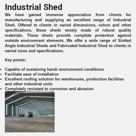
Industrial Shed
We have gained immense appreciation from clients for
manufacturing and supplying an excellent range of Industrial
Shed. Offered to clients in varied dimensions, colors and other
specifications, these sheds wisely made of robust quality
materials. These sheds provide complete protection against
outside environment elements. We offer a wide range of Slotted
Angle Industrial Sheds and Fabricated Industrial Shed to clients in
varied sizes and specifications.
Key points:
Capable of sustaining harsh environment conditions
Facilitate ease of installation
Excellent roofing solution for warehouses, production facilities
and other industrial units
Completely resistant to corrosion and abrasion