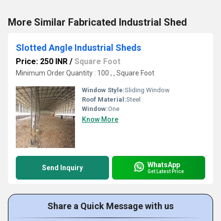
More Similar Fabricated Industrial Shed
Slotted Angle Industrial Sheds
Price: 250 INR
/
Square Foot
Minimum Order Quantity : 100 , , Square Foot
Window Style:
Sliding Window
Roof Material:
Steel
Window:
One
Know More
WhatsApp
Send Inquiry
Get Latest Price
Share a Quick Message with us