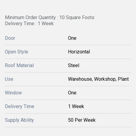
Minimum Order Quantity : 10 Square Foots
Delivery Time : 1 Week
Door
One
Open Style
Horizontal
Roof Material
Steel
Use
Warehouse, Workshop, Plant
Window
One
Delivery Time
1 Week
Supply Ability
50 Per Week