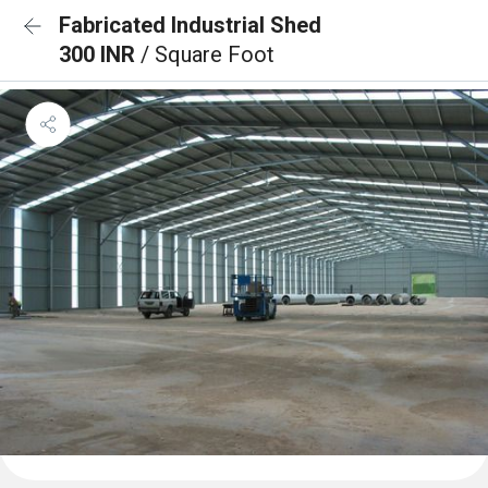
Fabricated Industrial Shed
300 INR
/ Square Foot