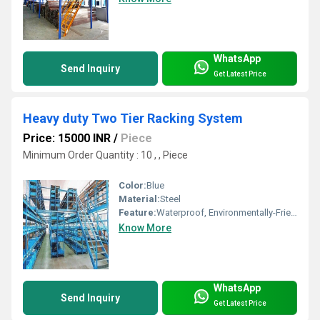
WhatsApp
Send Inquiry
Get Latest Price
Heavy duty Two Tier Racking System
Price: 15000 INR
/
Piece
Minimum Order Quantity : 10 , , Piece
Color:
Blue
Material:
Steel
Feature:
Waterproof, Environmentally-Friendly
Know More
WhatsApp
Send Inquiry
Get Latest Price