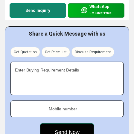
WhatsApp
Send Inquiry
Get Latest Price
Share a Quick Message with us
Get Quotation
Get Price List
Discuss Requirement
Enter Buying Requirement Details
Mobile number