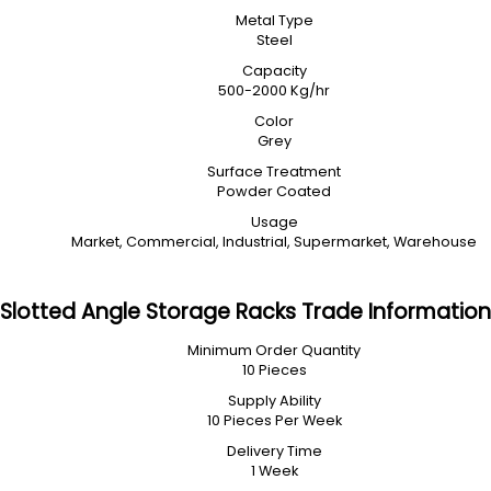
Metal Type
Steel
Capacity
500-2000 Kg/hr
Color
Grey
Surface Treatment
Powder Coated
Usage
Market, Commercial, Industrial, Supermarket, Warehouse
Slotted Angle Storage Racks Trade Information
Minimum Order Quantity
10 Pieces
Supply Ability
10 Pieces Per Week
Delivery Time
1 Week