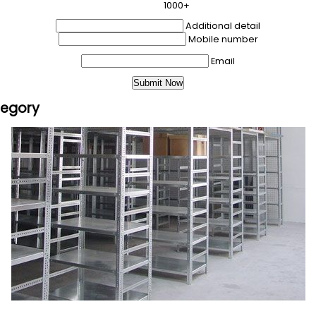
1000+
Additional detail
Mobile number
Email
tegory