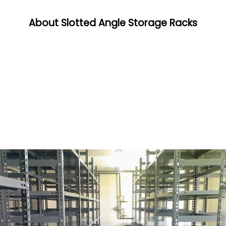
About Slotted Angle Storage Racks