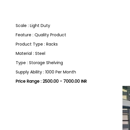
Scale : Light Duty
Feature : Quality Product
Product Type : Racks
Material : Steel
Type : Storage Shelving
Supply Ability : 1000 Per Month
Price Range : 2500.00 - 7000.00 INR