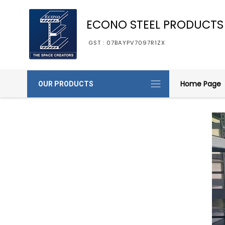
ECONO STEEL PRODUCTS
GST : 07BAYPV7097R1ZX
Home Page
OUR PRODUCTS