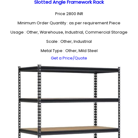
Slotted Angle Framework Rack
Price
2800 INR
Minimum Order Quantity : as per requirement Piece
Usage : Other, Warehouse, Industrial, Commercial Storage
Scale : Other, Industrial
Metal Type : Other, Mild Steel
Get a Price/Quote