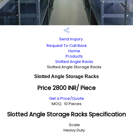
Send Inquiry
Request To Call Back
Home
Products
Slotted Angle Racks
Slotted Angle Storage Racks
Slotted Angle Storage Racks
Price 2800 INR
/ Piece
Get a Price/Quote
MOQ :
10 Pieces
Slotted Angle Storage Racks Specification
Scale
Heavy Duty