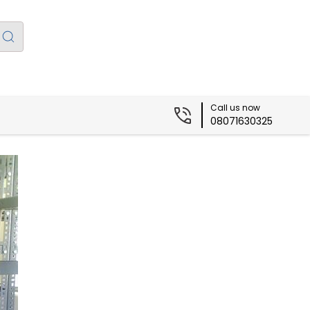
Call us now
08071630325