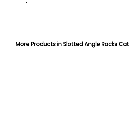
More Products in Slotted Angle Racks Ca