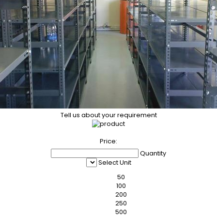
Tell us about your requirement
Price:
Quantity
Select Unit
50
100
200
250
500