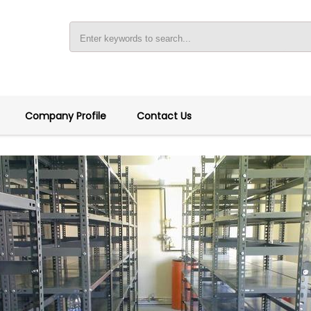
Company Profile
Contact Us